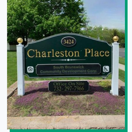
South Brunswick Senior Housing