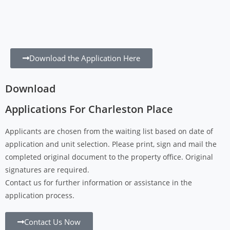
Download the Application Here
Download
Applications For Charleston Place
Applicants are chosen from the waiting list based on date of
application and unit selection. Please print, sign and mail the
completed original document to the property office. Original
signatures are required.
Contact us for further information or assistance in the
application process.
Contact Us Now