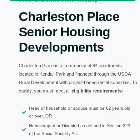
Charleston Place
Senior Housing
Developments
Charleston Place is a community of 84 apartments
located in Kendall Park and financed through the USDA
Rural Development with project-based rental subsidies. To
qualify, you must meet all
eligibility requirements:
Head of household or spouse must be 62 years old
or over, OR
Handicapped or Disabled as defined in Section 223
of the Social Security Act.