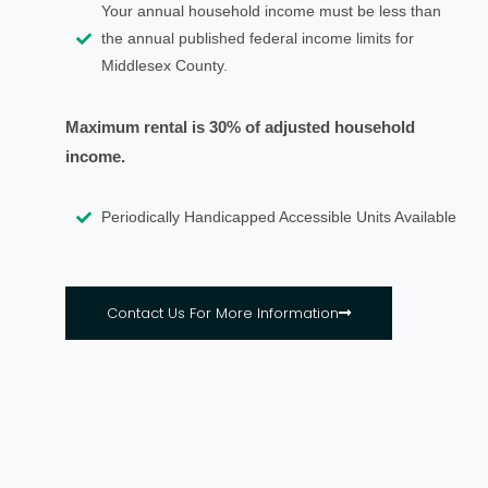
Your annual household income must be less than
the annual published federal income limits for
Middlesex County.
Maximum rental is 30% of adjusted household
income.
Periodically Handicapped Accessible Units Available
Contact Us For More Information