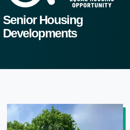
Senior Housing
Developments