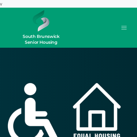
v
South Brunswick
Senior Housing